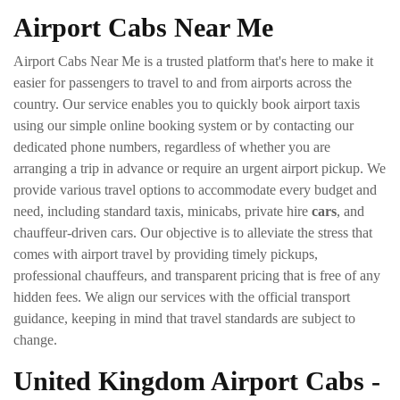
Airport Cabs Near Me
Airport Cabs Near Me is a trusted platform that's here to make it
easier for passengers to travel to and from airports across the
country. Our service enables you to quickly book airport taxis
using our simple online booking system or by contacting our
dedicated phone numbers, regardless of whether you are
arranging a trip in advance or require an urgent airport pickup. We
provide various travel options to accommodate every budget and
need, including standard taxis, minicabs, private hire
cars
, and
chauffeur-driven cars. Our objective is to alleviate the stress that
comes with airport travel by providing timely pickups,
professional chauffeurs, and transparent pricing that is free of any
hidden fees. We align our services with the official transport
guidance, keeping in mind that travel standards are subject to
change.
United Kingdom Airport Cabs -