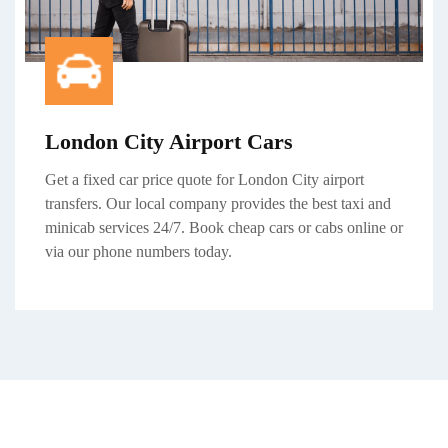
London City Airport Cars
Get a
fixed car price
quote for
London City airport
transfers
. Our local company provides the best taxi and
minicab services 24/7. Book cheap cars or cabs online or
via our phone numbers today.