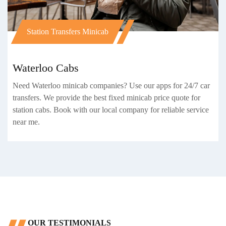
Station Transfers Minicab
Waterloo Cabs
Need Waterloo minicab companies? Use our apps for 24/7 car
transfers. We provide the best fixed minicab price quote for
station cabs. Book with our local company for reliable service
near me.
OUR TESTIMONIALS