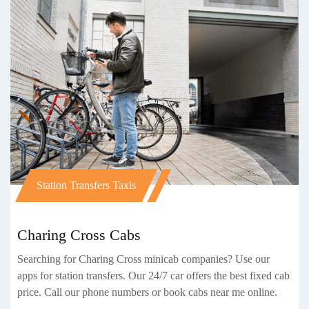
Station Transfers Taxis
Charing Cross Cabs
Searching for Charing Cross minicab companies? Use our
apps for station transfers. Our 24/7 car offers the best fixed cab
price. Call our phone numbers or book cabs near me online.