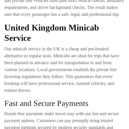
and private hire vehicles must pass strict vehicle checks, insurance
requirements, and driver background checks. The result makes
sure that every passenger has a safe, legal, and professional trip.
United Kingdom Minicab
Service
Our minicab service in the UK is a cheap and pre-booked
alternative to regular taxis. Minicabs are ideal for trips that have
been planned in advance and for transportation to and from
various locations. Local governments establish the private hire
licensing regulations they follow. This guarantees that every
booking will have professional service, insured vehicles, and
trained drivers.
Fast and Secure Payments
Hassle-free payments make travel easy with our fast and secure
payment options. Customers can pay promptly using trusted
payment methods secured by modern security standards and