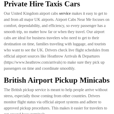
Private Hire Taxis Cars
Our United Kingdom airport cabs
service
makes it easy to get to
and from all major UK airports. Airport Cabs Near Me focuses on
comfort, dependability, and efficiency, so every passenger has a
smooth trip, no matter how far or when they travel. Our airport
cabs are ideal for business travelers who need to get to their
destination on time, families traveling with luggage, and tourists
who want to see the UK. Drivers check live flight schedules from
official airport sources like Heathrow Arrivals & Departures
(https://www.heathrow.com/arrivals) to make sure they pick up
passengers on time and coordinate smoothly.
British Airport Pickup Minicabs
The British pickup service is meant to help people arrive without
stress, especially those coming from other countries. Drivers
monitor flight status via official airport systems and adhere to
approved pickup procedures. This makes it easier for travelers to