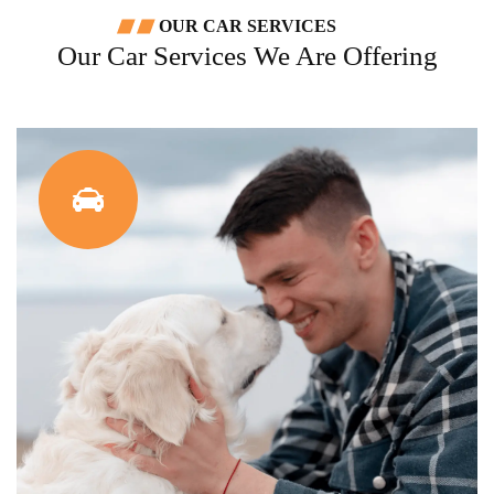
OUR CAR SERVICES
Our Car Services We Are Offering