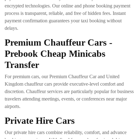
encrypted technologies. Our online and phone booking payment
process is transparent, reliable, and free of hidden fees. Instant
payment confirmation guarantees your taxi booking without
delays.
Premium Chauffeur Cars -
Prebook Cheap Minicabs
Transfer
For premium cars, our Premium Chauffeur Car and United
Kingdom chauffeur cars provide executive-level comfort and
discretion. Chauffeur services are particularly popular for business
travelers attending meetings, events, or conferences near major
airports.
Private Hire Cars
Our private hire cars combine reliability, comfort, and advance