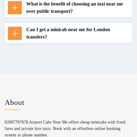
What is the benefit of choosing an taxi near me
over public transport?
Can I get a minicab near me for London
transfers?
About
02087787878 Airport Cabs Near Me offers cheap minicabs with fixed
fares and private hire taxis. Book with an effortless online booking
system or phone number.