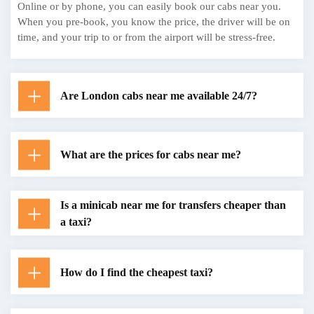
Online or by phone, you can easily book our cabs near you.
When you pre-book, you know the price, the driver will be on
time, and your trip to or from the airport will be stress-free.
Are London cabs near me available 24/7?
What are the prices for cabs near me?
Is a minicab near me for transfers cheaper than
a taxi?
How do I find the cheapest taxi?