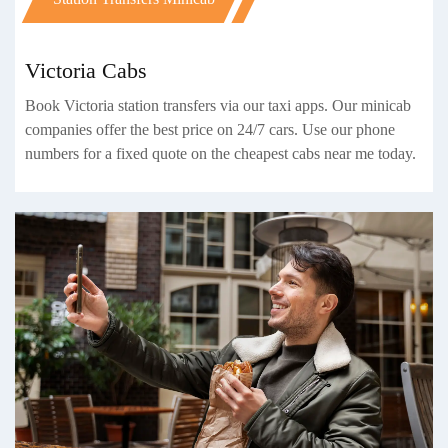
Victoria Cabs
Book Victoria station transfers via our taxi apps. Our minicab
companies offer the best price on 24/7 cars. Use our phone
numbers for a fixed quote on the cheapest cabs near me today.