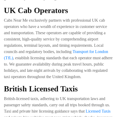
UK Cab Operators
Cabs Near Me exclusively partners with professional UK cab
operators who have a wealth of experience in customer service
and transportation. These operators are capable of providing a
consistent, high-quality service by comprehending airport
regulations, terminal layouts, and timing requirements. Local
councils and regulatory bodies, including
Transport for London
(TfL)
, establish licensing standards that each operator must adhere
to. We guarantee availability during peak travel hours, public
holidays, and late-night arrivals by collaborating with regulated
taxi operators throughout the United Kingdom.
British Licensed Taxis
British-licensed taxis, adhering to UK transportation laws and
passenger safety standards, carry out all trips booked through us.
Taxi and private hire licensing guidance says that
Licensed Taxis