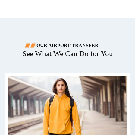
OUR AIRPORT TRANSFER
See What We Can Do for You