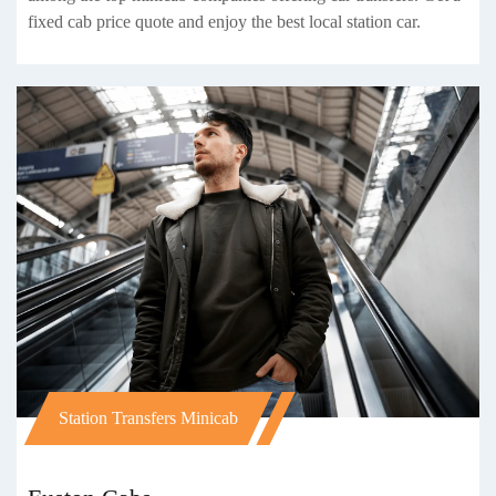
fixed cab price quote and enjoy the best local station car.
Station Transfers Minicab