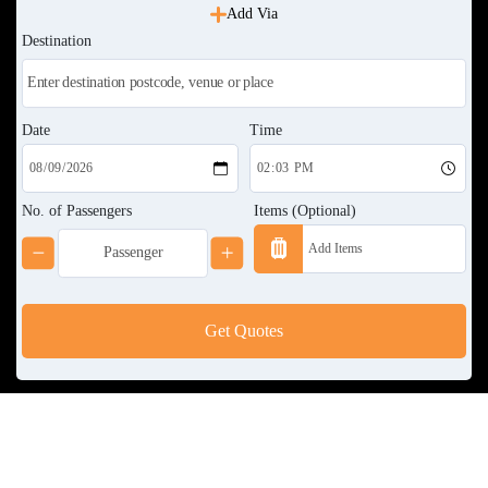
Add Via
Destination
Date
Time
No. of Passengers
Items (Optional)
Get Quotes