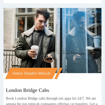
Station Transfers Minicab
London Bridge Cabs
Book London Bridge cabs through our apps for 24/7. We are
among the top minicab companies offering car transfers. Get a