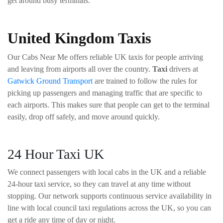
get around busy terminals.
United Kingdom Taxis
Our Cabs Near Me offers reliable UK taxis for people arriving
and leaving from airports all over the country.
Taxi
drivers at
Gatwick Ground Transport
are trained to follow the rules for
picking up passengers and managing traffic that are specific to
each airports. This makes sure that people can get to the terminal
easily, drop off safely, and move around quickly.
24 Hour Taxi UK
We connect passengers with local cabs in the UK and a reliable
24-hour taxi service, so they can travel at any time without
stopping. Our network supports continuous service availability in
line with local council taxi regulations across the UK, so you can
get a ride any time of day or night.