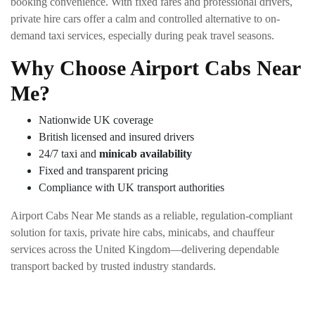
booking convenience. With fixed fares and professional drivers,
private hire cars offer a calm and controlled alternative to on-
demand taxi services, especially during peak travel seasons.
Why Choose Airport Cabs Near
Me?
Nationwide UK coverage
British licensed and insured drivers
24/7 taxi and
minicab availability
Fixed and transparent pricing
Compliance with UK transport authorities
Airport Cabs Near Me stands as a reliable, regulation-compliant
solution for taxis, private hire cabs, minicabs, and chauffeur
services across the United Kingdom—delivering dependable
transport backed by trusted industry standards.