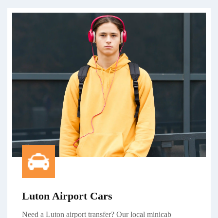
Luton Airport Cars
Need a Luton airport transfer? Our local minicab