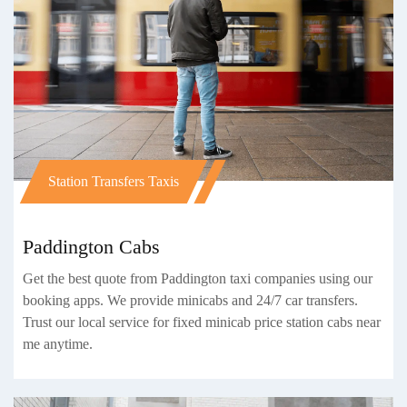
Station Transfers Taxis
Paddington Cabs
Get the best quote from Paddington taxi companies using our
booking apps. We provide minicabs and 24/7 car transfers.
Trust our local service for fixed minicab price station cabs near
me anytime.