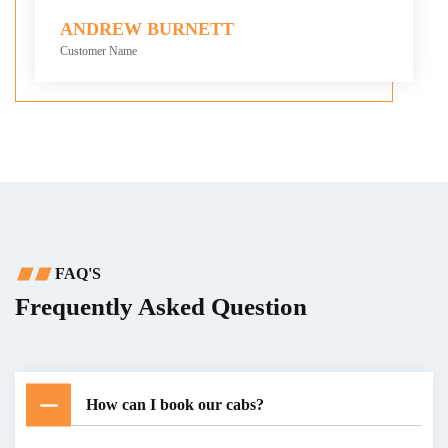
ANDREW BURNETT
Customer Name
FAQ'S
Frequently Asked Question
How can I book our cabs?