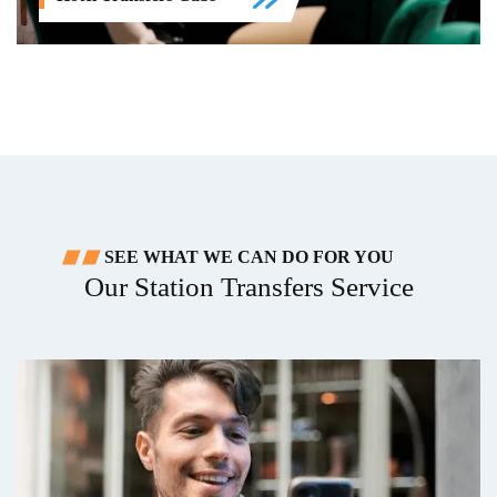
SEE WHAT WE CAN DO FOR YOU
Our Station Transfers Service