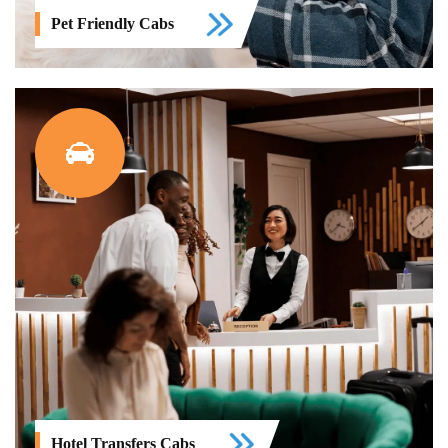
Pet Friendly Cabs
Hotel Transfers Cabs