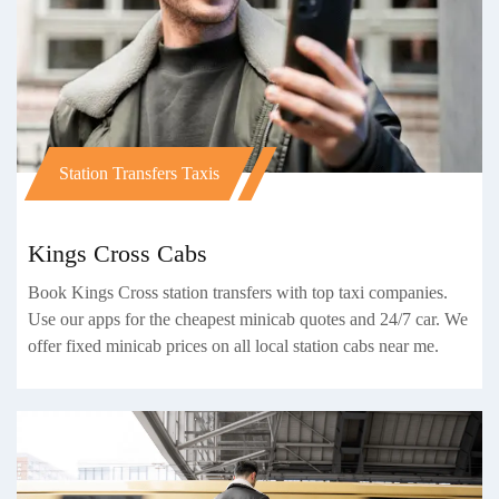
Station Transfers Taxis
Kings Cross Cabs
Book Kings Cross station transfers with top taxi companies.
Use our apps for the cheapest minicab quotes and 24/7 car. We
offer fixed minicab prices on all local station cabs near me.