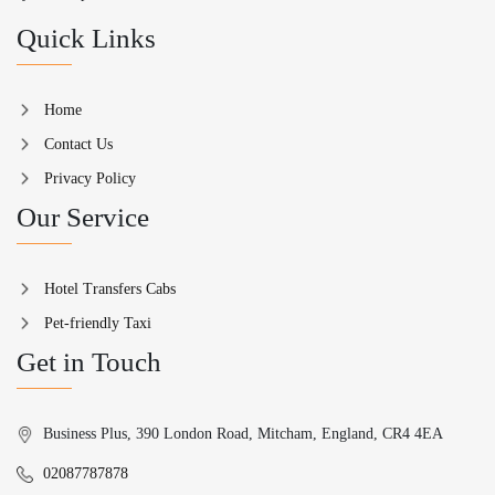
Quick Links
Home
Contact Us
Privacy Policy
Our Service
Hotel Transfers Cabs
Pet-friendly Taxi
Get in Touch
Business Plus, 390 London Road, Mitcham, England, CR4 4EA
02087787878