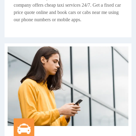
company offers cheap taxi services 24/7. Get a fixed car
price quote online and book cars or cabs near me using
our phone numbers or mobile apps.