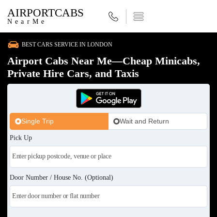
AIRPORTCABS
NearMe
BEST CARS SERVICE IN LONDON
Airport Cabs Near Me—Cheap Minicabs,
Private Hire Cars, and Taxis
Single Trip
Wait and Return
Pick Up
Door Number / House No. (Optional)