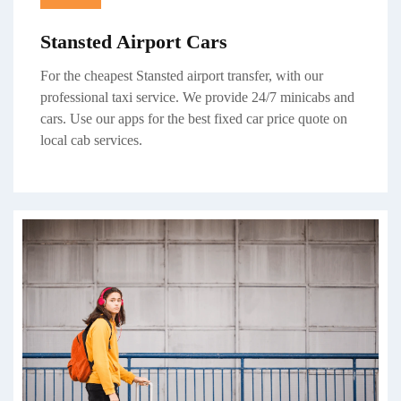
Stansted Airport Cars
For the cheapest Stansted airport transfer, with our
professional taxi service. We provide 24/7 minicabs and
cars. Use our apps for the best fixed car price quote on
local cab
services.