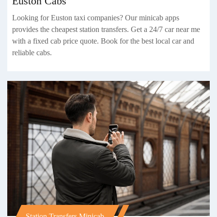
Euston Cabs
Looking for Euston taxi companies? Our minicab apps
provides the cheapest station transfers. Get a 24/7 car near me
with a fixed cab price quote. Book for the best local car and
reliable cabs.
Station Transfers Minicab