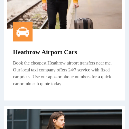
Heathrow Airport Cars
Book the cheapest Heathrow airport transfers near me.
Our local taxi company offers 24/7 service with fixed
car prices. Use our apps or phone numbers for a quick
car or minicab quote today.