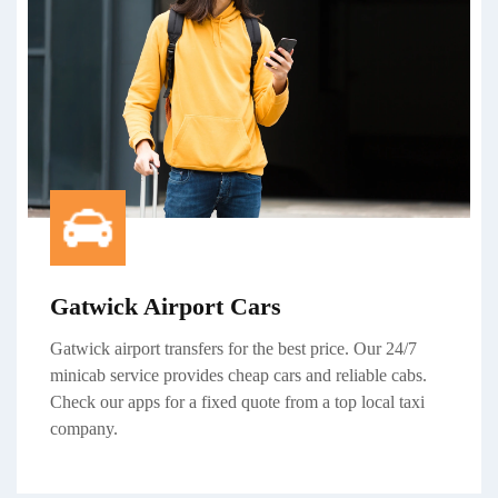
Gatwick Airport Cars
Gatwick
airport transfers
for the best price. Our 24/7
minicab service
provides cheap cars and reliable cabs.
Check our apps for a fixed quote from a top local taxi
company.