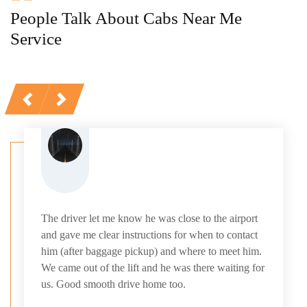
People Talk About Cabs Near Me
Service
Previous
Next
The driver let me know he was close to the airport
and gave me clear instructions for when to contact
him (after baggage pickup) and where to meet him.
We came out of the lift and he was there waiting for
us. Good smooth drive home too.